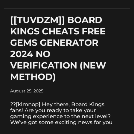
[[TUVDZM]] BOARD
KINGS CHEATS FREE
GEMS GENERATOR
2024 NO
VERIFICATION (NEW
METHOD)
August 25, 2025
??[klmnop] Hey there, Board Kings
fans! Are you ready to take your
gaming experience to the next level?
We’ve got some exciting news for you