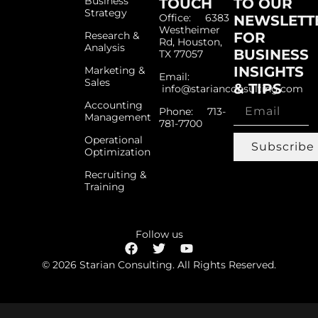
Business
TOUCH
TO OUR
Strategy
Office: 6383
NEWSLETT
Westheimer
Research &
FOR
Rd, Houston,
Analysis
BUSINESS
TX 77057
INSIGHTS
Marketing &
Email:
Sales
& TIPS
info@starianconsulting.com
Accounting
Phone: 713-
Management
781-7700
Operational
Subscribe
Optimization
Recruiting &
Training
Follow us
© 2026 Starian Consulting. All Rights Reserved.