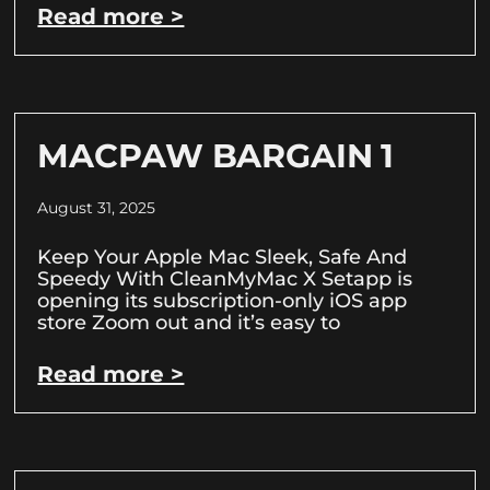
Read more >
MACPAW BARGAIN 1
August 31, 2025
Keep Your Apple Mac Sleek, Safe And
Speedy With CleanMyMac X Setapp is
opening its subscription-only iOS app
store Zoom out and it’s easy to
Read more >