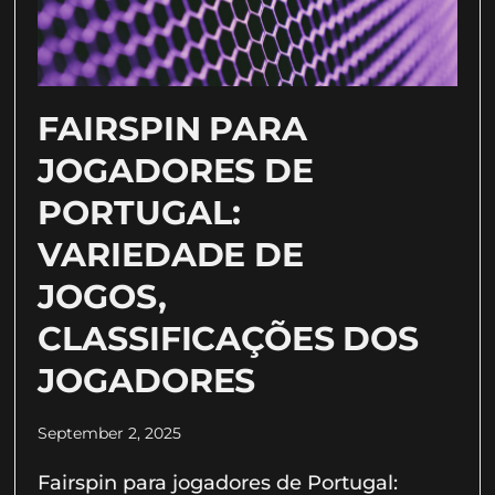
FAIRSPIN PARA
JOGADORES DE
PORTUGAL:
VARIEDADE DE
JOGOS,
CLASSIFICAÇÕES DOS
JOGADORES
September 2, 2025
Fairspin para jogadores de Portugal: