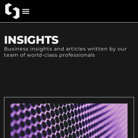
INSIGHTS
Business insights and articles written by our
team of world-class professionals