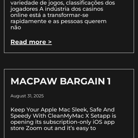
variedade de jogos, classificações dos
jogadores A indústria dos casinos
online está a transformar-se
rapidamente e as pessoas querem
não
Read more >
MACPAW BARGAIN 1
August 31, 2025
Keep Your Apple Mac Sleek, Safe And
Speedy With CleanMyMac X Setapp is
opening its subscription-only iOS app
store Zoom out and it’s easy to