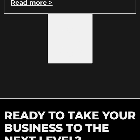
Read more >
Load More
READY TO TAKE YOUR
BUSINESS TO THE