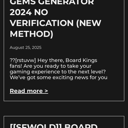
GEMS GENERATOR
2024 NO
VERIFICATION (NEW
METHOD)
August 25, 2025
??[rstuvw] Hey there, Board Kings
fans! Are you ready to take your
gaming experience to the next level?
We’ve got some exciting news for you
Read more >
[[SFWQLD]] BOARD