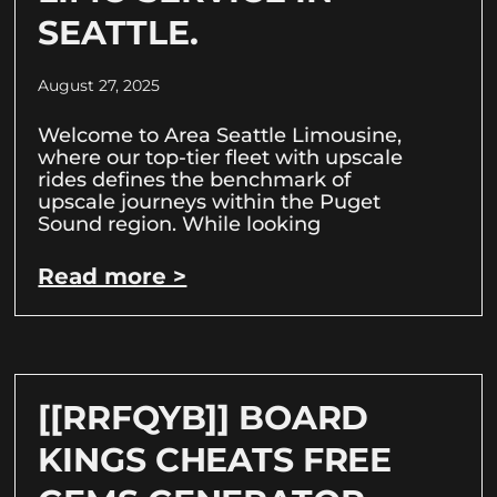
SEATTLE.
August 27, 2025
Welcome to Area Seattle Limousine,
where our top-tier fleet with upscale
rides defines the benchmark of
upscale journeys within the Puget
Sound region. While looking
Read more >
[[RRFQYB]] BOARD
KINGS CHEATS FREE