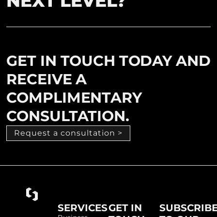
NEXT LEVEL?
GET IN TOUCH TODAY AND
RECEIVE A
COMPLIMENTARY
CONSULTATION.
Request a consultation >
SERVICES
GET IN
SUBSCRIB