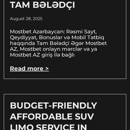
TAM BƏLƏDÇI
August 28, 2025
Mostbet Azərbaycan: Rəsmi Sayt,
Qeydiyyat, Bonuslar və Mobil Tətbiq
haqqında Tam Bələdçi Əgər Mostbet
AZ, Mostbet onlayn mərclər və ya
Mostbet AZ giriş ilə bağlı
Read more >
BUDGET-FRIENDLY
AFFORDABLE SUV
LIMO SERVICE IN