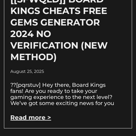
KINGS CHEATS FREE
GEMS GENERATOR
2024 NO
VERIFICATION (NEW
METHOD)
August 25, 2025
??[pqrstuv] Hey there, Board Kings
fans! Are you ready to take your
gaming experience to the next level?
We’ve got some exciting news for you
Read more >