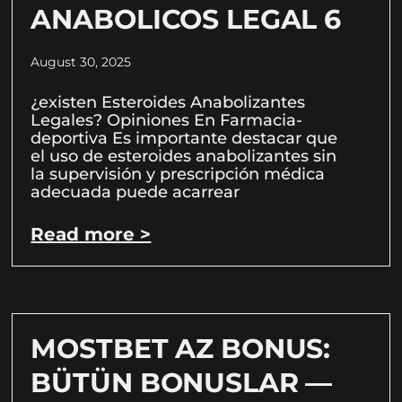
ANABOLICOS LEGAL 6
August 30, 2025
¿existen Esteroides Anabolizantes
Legales? Opiniones En Farmacia-
deportiva Es importante destacar que
el uso de esteroides anabolizantes sin
la supervisión y prescripción médica
adecuada puede acarrear
Read more >
MOSTBET AZ BONUS:
BÜTÜN BONUSLAR —