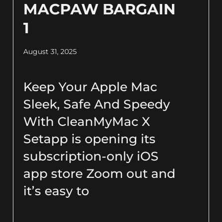
MACPAW BARGAIN
1
August 31, 2025
Keep Your Apple Mac
Sleek, Safe And Speedy
With CleanMyMac X
Setapp is opening its
subscription-only iOS
app store Zoom out and
it’s easy to