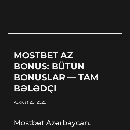
MOSTBET AZ
BONUS: BÜTÜN
BONUSLAR — TAM
BƏLƏDÇI
August 28, 2025
Mostbet Azərbaycan: