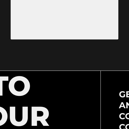
TO
G
OUR
A
C
C