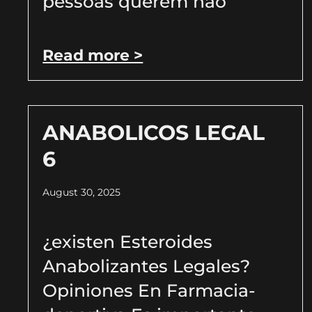
pessoas querem não
Read more >
ANABOLICOS LEGAL
6
August 30, 2025
¿existen Esteroides
Anabolizantes Legales?
Opiniones En Farmacia-