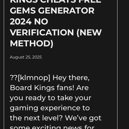
GEMS GENERATOR
2024 NO
VERIFICATION (NEW
METHOD)
August 25, 2025
??[klmnop] Hey there,
Board Kings fans! Are
you ready to take your
gaming experience to
the next level? We’ve got
some exciting news for