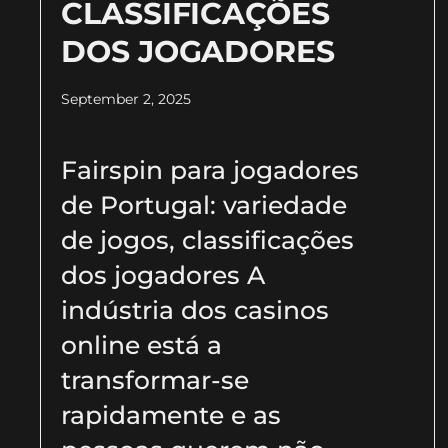
CLASSIFICAÇÕES
DOS JOGADORES
September 2, 2025
Fairspin para jogadores
de Portugal: variedade
de jogos, classificações
dos jogadores A
indústria dos casinos
online está a
transformar-se
rapidamente e as