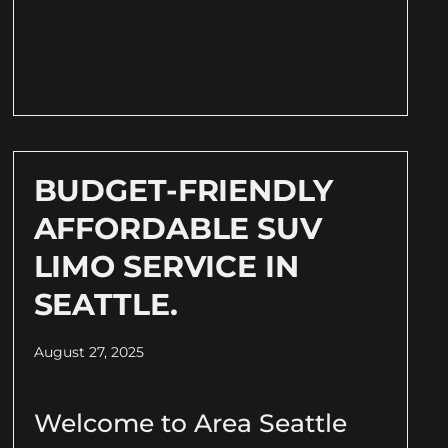
BUDGET-FRIENDLY
AFFORDABLE SUV
LIMO SERVICE IN
SEATTLE.
August 27, 2025
Welcome to Area Seattle