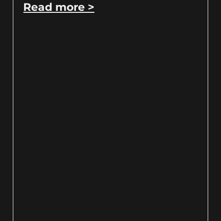
Read more >