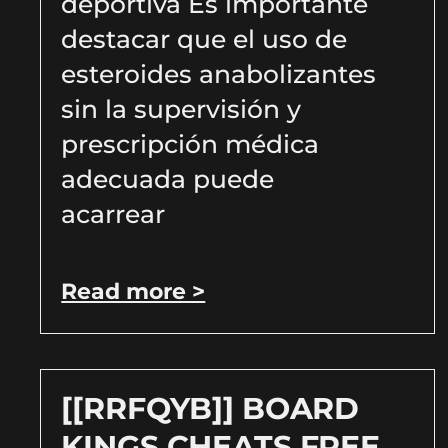
deportiva Es importante
destacar que el uso de
esteroides anabolizantes
sin la supervisión y
prescripción médica
adecuada puede
acarrear
Read more >
[[RRFQYB]] BOARD
KINGS CHEATS FREE