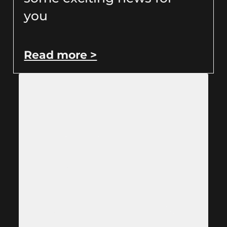
you
Read more >
Load More