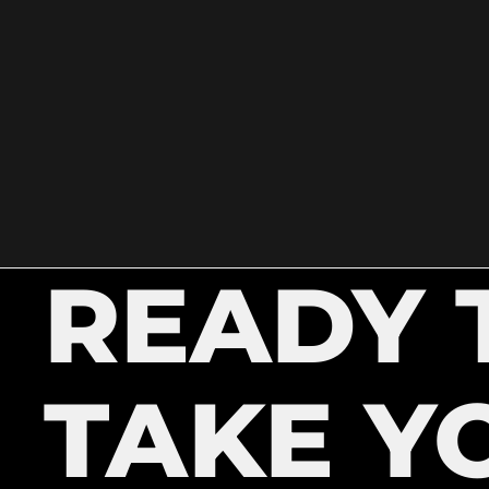
READY 
TAKE Y