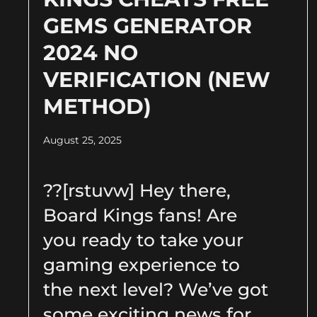
GEMS GENERATOR
2024 NO
VERIFICATION (NEW
METHOD)
August 25, 2025
??[rstuvw] Hey there,
Board Kings fans! Are
you ready to take your
gaming experience to
the next level? We’ve got
some exciting news for