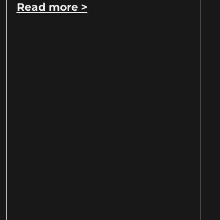
Read more >