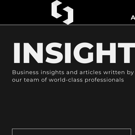
A
INSIGH
Business insights and articles written by
our team of world-class professionals