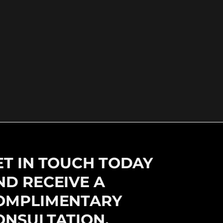
ET IN TOUCH TODAY
ND RECEIVE A
OMPLIMENTARY
ONSULTATION.