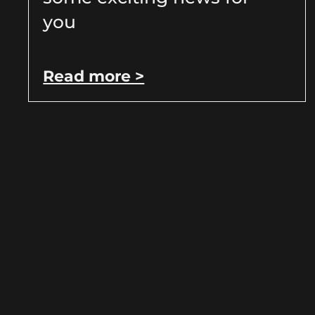
you
Read more >