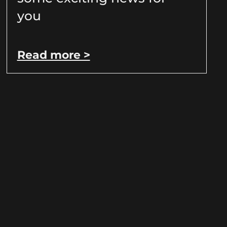
you
Read more >