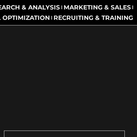
EARCH & ANALYSIS
MARKETING & SALES
 OPTIMIZATION
RECRUITING & TRAINING