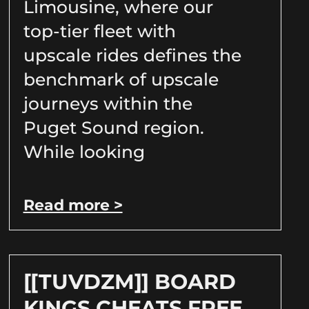
Limousine, where our
top-tier fleet with
upscale rides defines the
benchmark of upscale
journeys within the
Puget Sound region.
While looking
Read more >
[[TUVDZM]] BOARD
KINGS CHEATS FREE