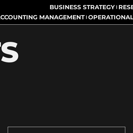
BUSINESS STRATEGY
RES
CCOUNTING MANAGEMENT
OPERATIONAL
TS