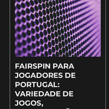
FAIRSPIN PARA
JOGADORES DE
PORTUGAL:
VARIEDADE DE
JOGOS,