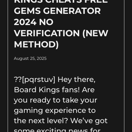
GEMS GENERATOR
2024 NO
VERIFICATION (NEW
METHOD)
August 25, 2025
??[pqrstuv] Hey there,
Board Kings fans! Are
you ready to take your
gaming experience to
the next level? We’ve got
some exciting news for