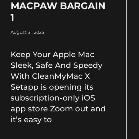
MACPAW BARGAIN
1
August 31, 2025
Keep Your Apple Mac
Sleek, Safe And Speedy
With CleanMyMac X
Setapp is opening its
subscription-only iOS
app store Zoom out and
it’s easy to