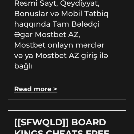
Rəsmi Sayt, Qeydiyyat,
Bonuslar və Mobil Tətbiq
haqqında Tam Bələdçi
Əgər Mostbet AZ,
Mostbet onlayn mərclər
və ya Mostbet AZ giriş ilə
bağlı
Read more >
[[SFWQLD]] BOARD
KINGS CHEATS FREE