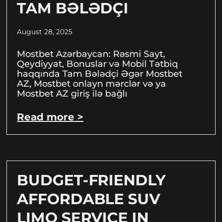
TAM BƏLƏDÇI
August 28, 2025
Mostbet Azərbaycan: Rəsmi Sayt,
Qeydiyyat, Bonuslar və Mobil Tətbiq
haqqında Tam Bələdçi Əgər Mostbet
AZ, Mostbet onlayn mərclər və ya
Mostbet AZ giriş ilə bağlı
Read more >
BUDGET-FRIENDLY
AFFORDABLE SUV
LIMO SERVICE IN