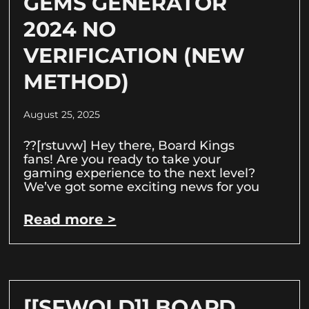
GEMS GENERATOR
2024 NO
VERIFICATION (NEW
METHOD)
August 25, 2025
??[rstuvw] Hey there, Board Kings
fans! Are you ready to take your
gaming experience to the next level?
We’ve got some exciting news for you
Read more >
[[SFWQLD]] BOARD