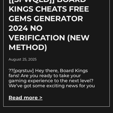
KINGS CHEATS FREE
GEMS GENERATOR
2024 NO
VERIFICATION (NEW
METHOD)
August 25, 2025
??[pqrstuv] Hey there, Board Kings
fans! Are you ready to take your
gaming experience to the next level?
We’ve got some exciting news for you
Read more >