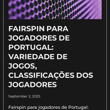
FAIRSPIN PARA
JOGADORES DE
PORTUGAL:
VARIEDADE DE
JOGOS,
CLASSIFICAÇÕES DOS
JOGADORES
September 2, 2025
Fairspin para jogadores de Portugal: