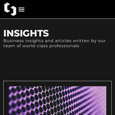
INSIGHTS
Business insights and articles written by our
team of world-class professionals