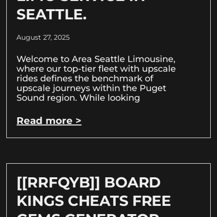
SEATTLE.
August 27, 2025
Welcome to Area Seattle Limousine,
where our top-tier fleet with upscale
rides defines the benchmark of
upscale journeys within the Puget
Sound region. While looking
Read more >
[[RRFQYB]] BOARD
KINGS CHEATS FREE