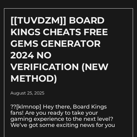
[[TUVDZM]] BOARD
KINGS CHEATS FREE
GEMS GENERATOR
2024 NO
VERIFICATION (NEW
METHOD)
August 25, 2025
??[klmnop] Hey there, Board Kings
fans! Are you ready to take your
gaming experience to the next level?
We’ve got some exciting news for you