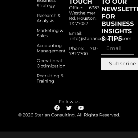
Business
TOUCH
TO OUR
Strategy
Office: 6383
NEWSLETT
Westheimer
Research &
FOR
Rd, Houston,
Analysis
BUSINESS
TX 77057
INSIGHTS
Marketing &
Email:
Sales
& TIPS
info@starianconsulting.com
Accounting
Phone: 713-
Management
781-7700
Operational
Subscribe
Optimization
Recruiting &
Training
Follow us
© 2026 Starian Consulting. All Rights Reserved.