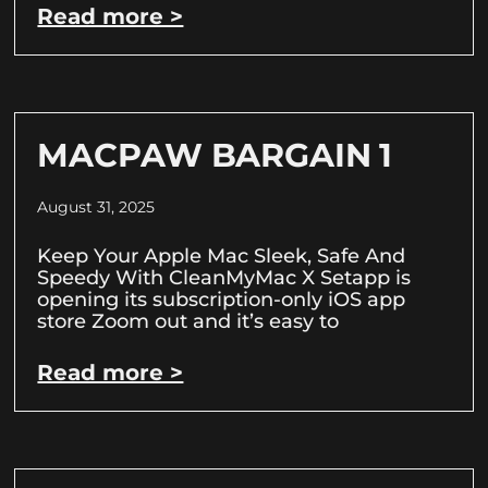
Read more >
MACPAW BARGAIN 1
August 31, 2025
Keep Your Apple Mac Sleek, Safe And
Speedy With CleanMyMac X Setapp is
opening its subscription-only iOS app
store Zoom out and it’s easy to
Read more >