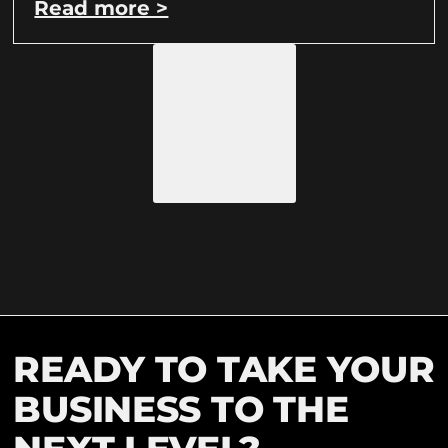
Read more >
Load More
READY TO TAKE YOUR
BUSINESS TO THE