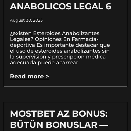
ANABOLICOS LEGAL 6
August 30, 2025
¿existen Esteroides Anabolizantes
Legales? Opiniones En Farmacia-
deportiva Es importante destacar que
el uso de esteroides anabolizantes sin
la supervisión y prescripción médica
adecuada puede acarrear
Read more >
MOSTBET AZ BONUS:
BÜTÜN BONUSLAR —