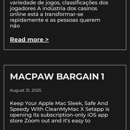
variedade de jogos, classificações dos
jogadores A indústria dos casinos
online está a transformar-se
rapidamente e as pessoas querem
não
Read more >
MACPAW BARGAIN 1
August 31, 2025
Keep Your Apple Mac Sleek, Safe And
Speedy With CleanMyMac X Setapp is
opening its subscription-only iOS app
store Zoom out and it’s easy to