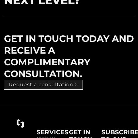
NEXT LEVEL?
GET IN TOUCH TODAY AND
RECEIVE A
COMPLIMENTARY
CONSULTATION.
Request a consultation >
SERVICES
GET IN
SUBSCRIB